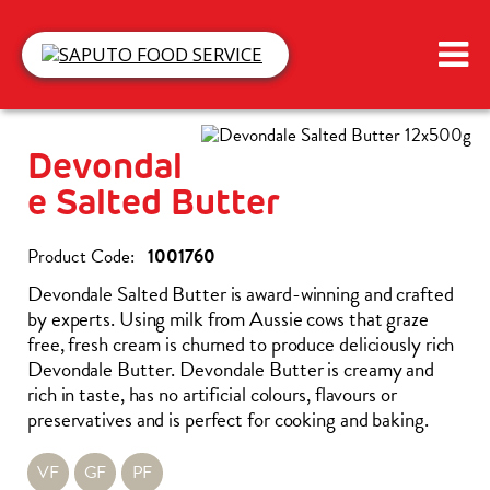
Devondal
E Salted Butter
1001760
Devondale Salted Butter is award-winning and crafted
by experts. Using milk from Aussie cows that graze
free, fresh cream is churned to produce deliciously rich
Devondale Butter. Devondale Butter is creamy and
rich in taste, has no artificial colours, flavours or
preservatives and is perfect for cooking and baking.
VF
GF
PF