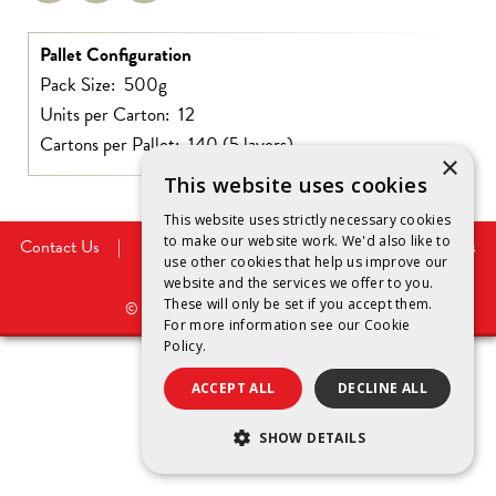
Pallet Configuration
Pack Size: 500g
Units per Carton: 12
Cartons per Pallet: 140 (5 layers)
×
This website uses cookies
This website uses strictly necessary cookies
to make our website work. We'd also like to
Contact Us
|
Privacy Policy
|
Legal Notice
|
Cookies
use other cookies that help us improve our
Policy
website and the services we offer to you.
These will only be set if you accept them.
©
2026
Saputo Dairy Australia Pty Ltd.
For more information see our
Cookie
Policy.
ACCEPT ALL
DECLINE ALL
SHOW DETAILS
STRICTLY NECESSARY