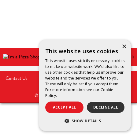
×
This website uses cookies
This website uses strictly necessary cookies
to make our website work. We'd also like to
use other cookies that help us improve our
Contact Us
|
Privacy Policy
|
Legal Notice
|
Cookies
website and the services we offer to you.
Policy
These will only be set if you accept them.
For more information see our
Cookie
©
2026
Saputo Dairy Australia Pty Ltd.
Policy.
ACCEPT ALL
DECLINE ALL
SHOW DETAILS
STRICTLY NECESSARY