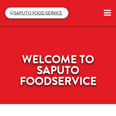
WELCOME TO
SAPUTO
FOODSERVICE